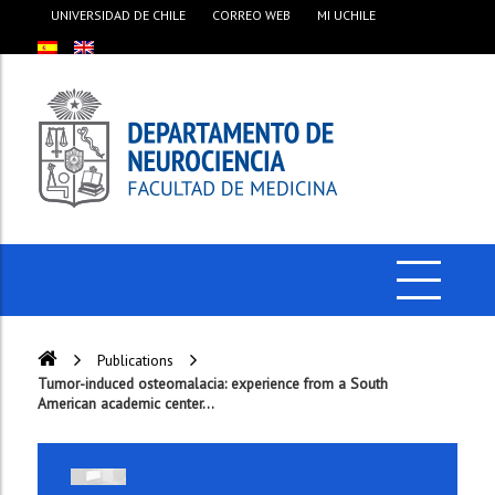
UNIVERSIDAD DE CHILE
CORREO WEB
MI UCHILE
Publications
Tumor-induced osteomalacia: experience from a South
American academic center...