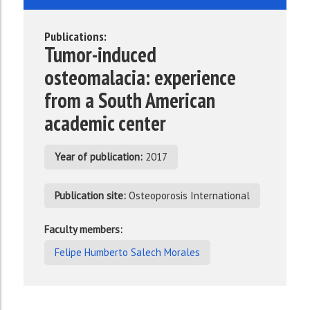
Publications:
Tumor-induced
osteomalacia: experience
from a South American
academic center
Year of publication:
2017
Publication site:
Osteoporosis International
Faculty members:
Felipe Humberto Salech Morales