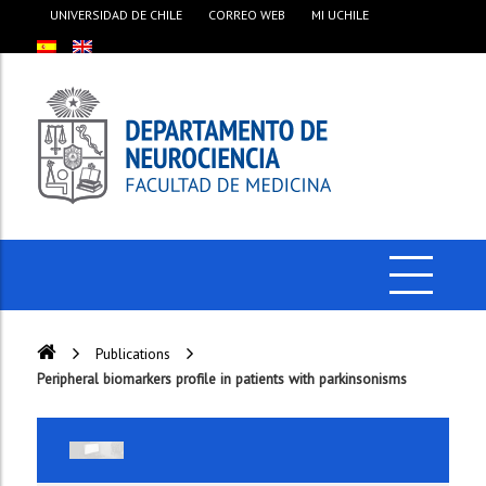
UNIVERSIDAD DE CHILE
CORREO WEB
MI UCHILE
Publications
Peripheral biomarkers profile in patients with parkinsonisms