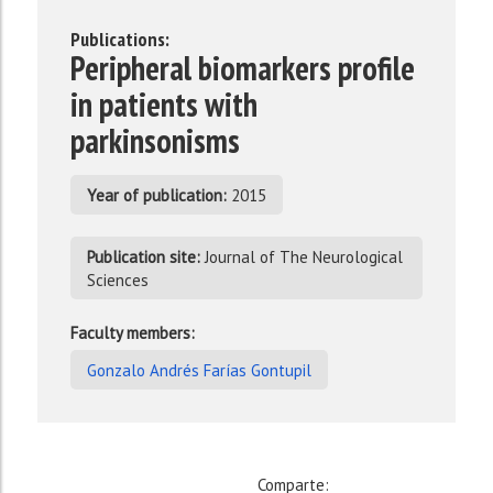
Publications:
Peripheral biomarkers profile
in patients with
parkinsonisms
Year of publication:
2015
Publication site:
Journal of The Neurological
Sciences
Faculty members:
Gonzalo Andrés Farías Gontupil
Comparte: