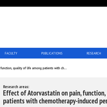
FACULTY
PUBLICATIONS
RESEARCH
 function, quality of life among patients with ch...
Research areas:
Effect of Atorvastatin on pain, function,
patients with chemotherapy-induced pe