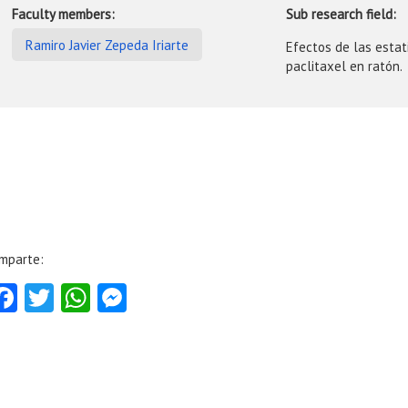
Faculty members:
Sub research field:
Ramiro Javier Zepeda Iriarte
Efectos de las estat
paclitaxel en ratón.
mparte:
Facebook
Twitter
WhatsApp
Messenger