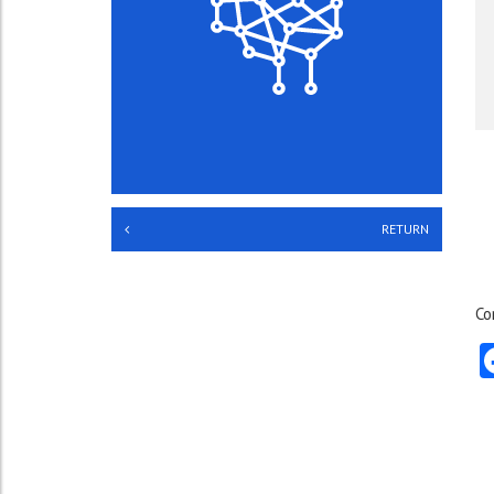
RETURN
Co