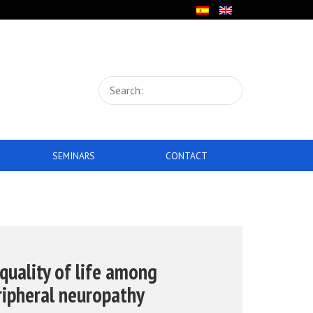
SEMINARS
CONTACT
 quality of life among
ripheral neuropathy