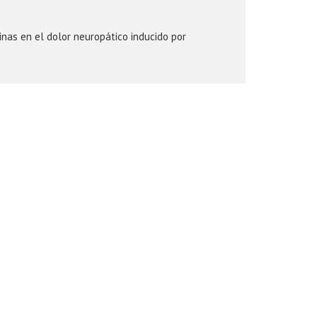
inas en el dolor neuropático inducido por