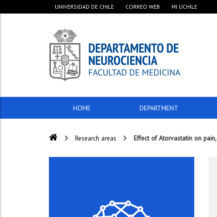
UNIVERSIDAD DE CHILE
CORREO WEB
MI UCHILE
HOME
DEPARTMENT
Research areas
Effect of Atorvastatin on pain,