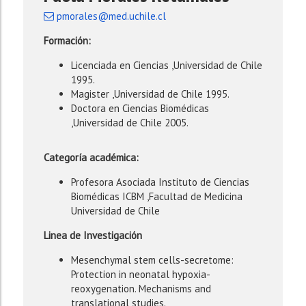
pmorales@med.uchile.cl
Formación:
Licenciada en Ciencias ,Universidad de Chile
1995.
Magister ,Universidad de Chile 1995.
Doctora en Ciencias Biomédicas
,Universidad de Chile 2005.
Categoría académica:
Profesora Asociada Instituto de Ciencias
Biomédicas ICBM ,Facultad de Medicina
Universidad de Chile
Linea de Investigación
Mesenchymal stem cells-secretome:
Protection in neonatal hypoxia-
reoxygenation. Mechanisms and
translational studies.