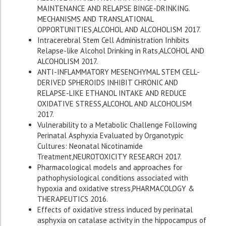
MAINTENANCE AND RELAPSE BINGE-DRINKING.
MECHANISMS AND TRANSLATIONAL
OPPORTUNITIES,ALCOHOL AND ALCOHOLISM 2017.
Intracerebral Stem Cell Administration Inhibits
Relapse-like Alcohol Drinking in Rats,ALCOHOL AND
ALCOHOLISM 2017.
ANTI-INFLAMMATORY MESENCHYMAL STEM CELL-
DERIVED SPHEROIDS INHIBIT CHRONIC AND
RELAPSE-LIKE ETHANOL INTAKE AND REDUCE
OXIDATIVE STRESS,ALCOHOL AND ALCOHOLISM
2017.
Vulnerability to a Metabolic Challenge Following
Perinatal Asphyxia Evaluated by Organotypic
Cultures: Neonatal Nicotinamide
Treatment,NEUROTOXICITY RESEARCH 2017.
Pharmacological models and approaches for
pathophysiological conditions associated with
hypoxia and oxidative stress,PHARMACOLOGY &
THERAPEUTICS 2016.
Effects of oxidative stress induced by perinatal
asphyxia on catalase activity in the hippocampus of