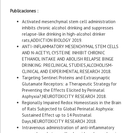
Publicaciones :
Activated mesenchymal stem cell administration
inhibits chronic alcohol drinking and suppresses
relapse-like drinking in high-alcohol drinker
rats,ADDICTION BIOLOGY 2019.
ANTI-INFLAMMATORY MESENCHYMAL STEM CELLS
AND N-ACETYL CYSTEINE INHIBIT CHRONIC
ETHANOL INTAKE AND ABOLISH RELAPSE BINGE
DRINKING: PRECLINICAL STUDIES,ALCOHOLISM-
CLINICAL AND EXPERIMENTAL RESEARCH 2018.
Targeting Sentinel Proteins and Extrasynaptic
Glutamate Receptors: a Therapeutic Strategy for
Preventing the Effects Elicited by Perinatal
Asphyxia?,NEUROTOXICITY RESEARCH 2018.
Regionally Impaired Redox Homeostasis in the Brain
of Rats Subjected to Global Perinatal Asphyxia:
Sustained Effect up to 14 Postnatal
Days,NEUROTOXICITY RESEARCH 2018.
Intravenous administration of anti-inflammatory