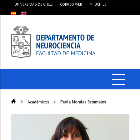
UNIVERSIDAD DE CHILE
CORREO WEB
MI UCHILE
Académicos
Paola Morales Retamales