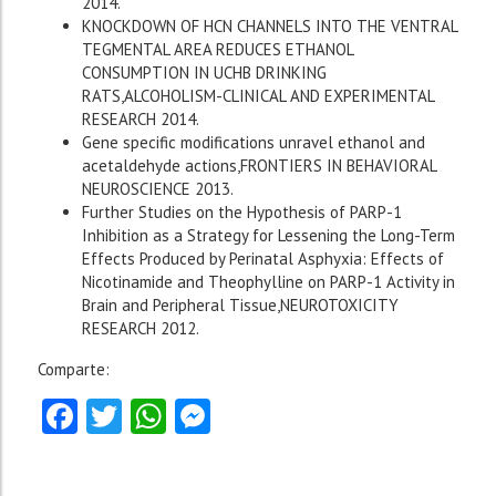
2014.
KNOCKDOWN OF HCN CHANNELS INTO THE VENTRAL
TEGMENTAL AREA REDUCES ETHANOL
CONSUMPTION IN UCHB DRINKING
RATS,ALCOHOLISM-CLINICAL AND EXPERIMENTAL
RESEARCH 2014.
Gene specific modifications unravel ethanol and
acetaldehyde actions,FRONTIERS IN BEHAVIORAL
NEUROSCIENCE 2013.
Further Studies on the Hypothesis of PARP-1
Inhibition as a Strategy for Lessening the Long-Term
Effects Produced by Perinatal Asphyxia: Effects of
Nicotinamide and Theophylline on PARP-1 Activity in
Brain and Peripheral Tissue,NEUROTOXICITY
RESEARCH 2012.
Comparte:
Facebook
Twitter
WhatsApp
Messenger