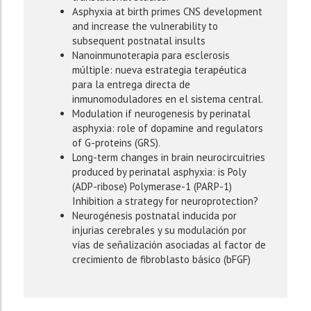
Asphyxia at birth primes CNS development
and increase the vulnerability to
subsequent postnatal insults
Nanoinmunoterapia para esclerosis
múltiple: nueva estrategia terapéutica
para la entrega directa de
inmunomoduladores en el sistema central.
Modulation if neurogenesis by perinatal
asphyxia: role of dopamine and regulators
of G-proteins (GRS).
Long-term changes in brain neurocircuitries
produced by perinatal asphyxia: is Poly
(ADP-ribose) Polymerase-1 (PARP-1)
Inhibition a strategy for neuroprotection?
Neurogénesis postnatal inducida por
injurias cerebrales y su modulación por
vías de señalización asociadas al factor de
crecimiento de fibroblasto básico (bFGF)