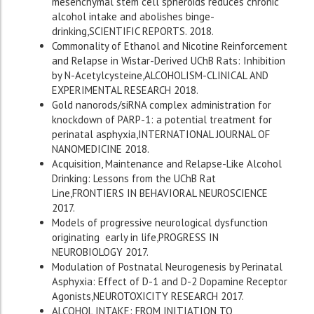
mesenchymal stem cell spheroids reduces chronic
alcohol intake and abolishes binge-
drinking,SCIENTIFIC REPORTS. 2018.
Commonality of Ethanol and Nicotine Reinforcement
and Relapse in Wistar-Derived UChB Rats: Inhibition
by N-Acetylcysteine,ALCOHOLISM-CLINICAL AND
EXPERIMENTAL RESEARCH 2018.
Gold nanorods/siRNA complex administration for
knockdown of PARP-1: a potential treatment for
perinatal asphyxia,INTERNATIONAL JOURNAL OF
NANOMEDICINE 2018.
Acquisition, Maintenance and Relapse-Like Alcohol
Drinking: Lessons from the UChB Rat
Line,FRONTIERS IN BEHAVIORAL NEUROSCIENCE
2017.
Models of progressive neurological dysfunction
originating early in life,PROGRESS IN
NEUROBIOLOGY 2017.
Modulation of Postnatal Neurogenesis by Perinatal
Asphyxia: Effect of D-1 and D-2 Dopamine Receptor
Agonists,NEUROTOXICITY RESEARCH 2017.
ALCOHOL INTAKE: FROM INITIATION TO