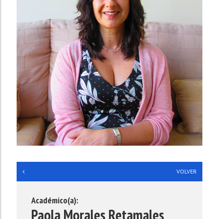
**
VOLVER
Académico(a):
Paola Morales Retamales