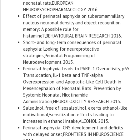
neonatal rats,EUROPEAN
NEUROPSYCHOPHARMACOLOGY 2016.
Effect of perinatal asphyxia on tuberomammillary
nucleus neuronal density and object recognition
memory: A possible role for
histamine?,BEHAVIOURAL BRAIN RESEARCH 2016.
Short- and long-term consequences of perinatal
asphyxia: Looking for neuroprotective
strategies,Perinatal Programming of
Neurodevelopment 2015.
Perinatal Asphyxia Leads to PARP-1 Overactivity, p65
Translocation, IL-1 beta and TNF-alpha
Overexpression, and Apoptotic-Like Cell Death in
Mesencephalon of Neonatal Rats: Prevention by
Systemic Neonatal Nicotinamide
Administration,NEUROTOXICITY RESEARCH 2015.
Salsolinol, free of isosalsolinol, exerts ethanol-like
motivational/sensitization effects leading to
increases in ethanol intake,ALCOHOL 2015.
Perinatal asphyxia: CNS development and deficits
with delayed onset,FRONTIERS IN NEUROSCIENCE