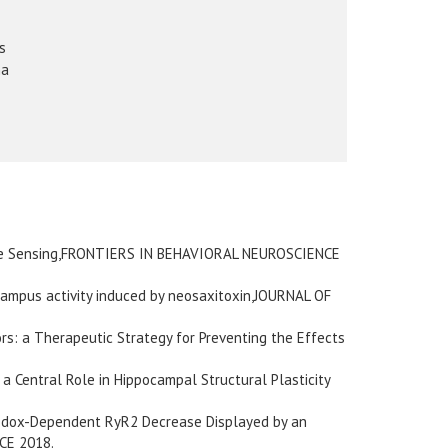
s
na
tive Sensing,FRONTIERS IN BEHAVIORAL NEUROSCIENCE
ocampus activity induced by neosaxitoxin,JOURNAL OF
s: a Therapeutic Strategy for Preventing the Effects
 Central Role in Hippocampal Structural Plasticity
Redox-Dependent RyR2 Decrease Displayed by an
CE 2018.