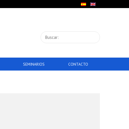
SEMINARIOS
CONTACTO