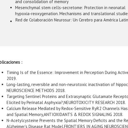
and consolidation of memory
Mesenchymal stem cells-secretome: Protection in neonatal
hypoxia-reoxygenation. Mechanisms and translational studie
Red de Colaboración Neurosur: Un Cerebro para América Lati
blicaciones :
Timing Is of the Essence: Improvement in Perception During Ac
2019.
Long-lasting, reversible and non-neurotoxic inactivation of hipp
NEUROSCIENCE METHODS 2018.
Targeting Sentinel Proteins and Extrasynaptic Glutamate Receptor
Elicited by Perinatal Asphyxia?,NEUROTOXICITY RESEARCH 2018.
Calcium Release Mediated by Redox-Sensitive RyR2 Channels Has a
and Spatial Memory,ANTIOXIDANTS & REDOX SIGNALING 2018.
N-Acetylcysteine Prevents the Spatial Memory Deficits and the 
Alzheimer’s Disease Rat Model,FRONTIERS IN AGING NEUROSCIEN