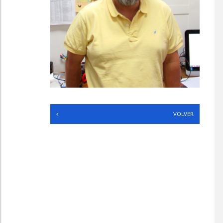
**
VOLVER