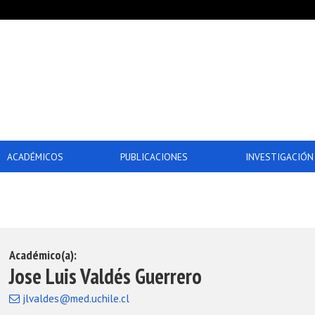
ACADÉMICOS
PUBLICACIONES
INVESTIGACIÓN
Académico(a):
Jose Luis Valdés Guerrero
jlvaldes@med.uchile.cl