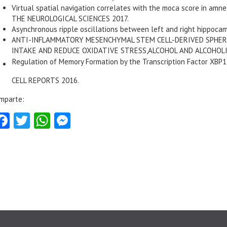
Virtual spatial navigation correlates with the moca score in amn
THE NEUROLOGICAL SCIENCES 2017.
Asynchronous ripple oscillations between left and right hippoca
ANTI-INFLAMMATORY MESENCHYMAL STEM CELL-DERIVED SPHERO
INTAKE AND REDUCE OXIDATIVE STRESS,ALCOHOL AND ALCOHOLI
Regulation of Memory Formation by the Transcription Factor XBP1
CELL REPORTS 2016.
mparte:
Facebook
Twitter
WhatsApp
Messenger