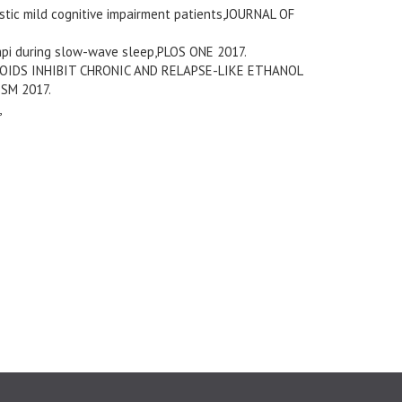
estic mild cognitive impairment patients,JOURNAL OF
mpi during slow-wave sleep,PLOS ONE 2017.
IDS INHIBIT CHRONIC AND RELAPSE-LIKE ETHANOL
SM 2017.
,