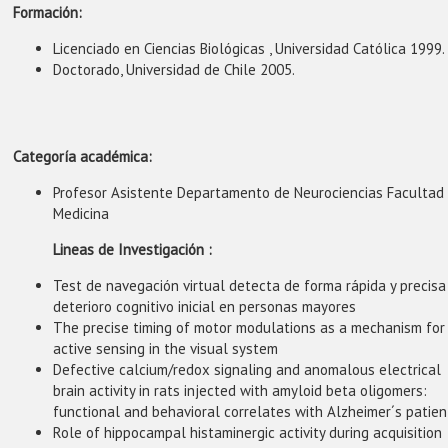
Formación:
Licenciado en Ciencias Biológicas , Universidad Católica 1999.
Doctorado, Universidad de Chile 2005.
Categoría académica:
Profesor Asistente Departamento de Neurociencias Facultad
Medicina
Lineas de Investigación :
Test de navegación virtual detecta de forma rápida y precisa
deterioro cognitivo inicial en personas mayores
The precise timing of motor modulations as a mechanism for
active sensing in the visual system
Defective calcium/redox signaling and anomalous electrical
brain activity in rats injected with amyloid beta oligomers:
functional and behavioral correlates with Alzheimer´s patien
Role of hippocampal histaminergic activity during acquisition