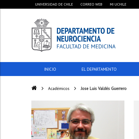
UNIVERSIDAD DE CHILE
CORREO WEB
MI UCHILE
INICIO
EL DEPARTAMENTO
Académicos
Jose Luis Valdés Guerrero